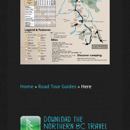
Home
»
Road Tour Guides
»
Here
Download the
Northern BC Travel