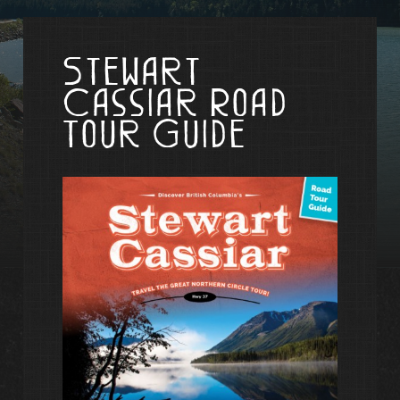
Stewart
Cassiar Road
Tour Guide