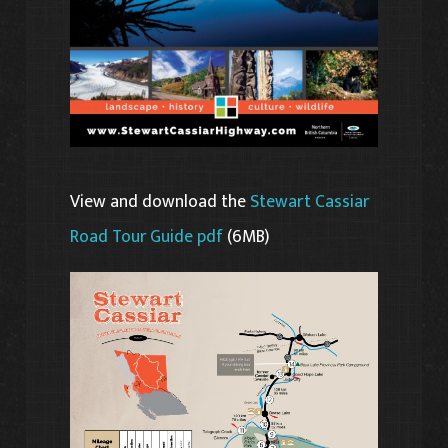
View and download the
Stewart Cassiar
Road Tour Guide pdf
(6MB)