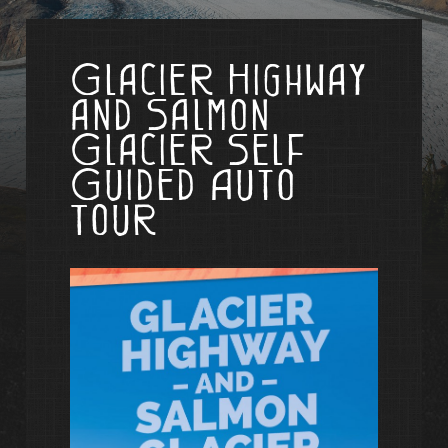
Glacier Highway
and Salmon
Glacier Self
Guided Auto
Tour