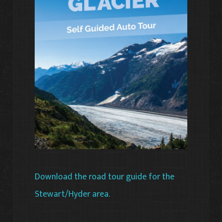
Download the road tour guide for the
Stewart/Hyder area.