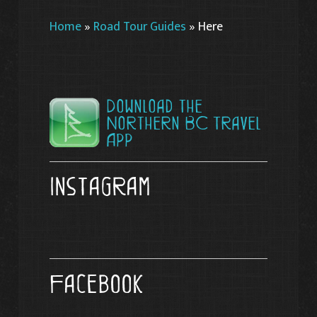
Home
»
Road Tour Guides
»
Here
Download the
Northern BC Travel
App
Instagram
Facebook