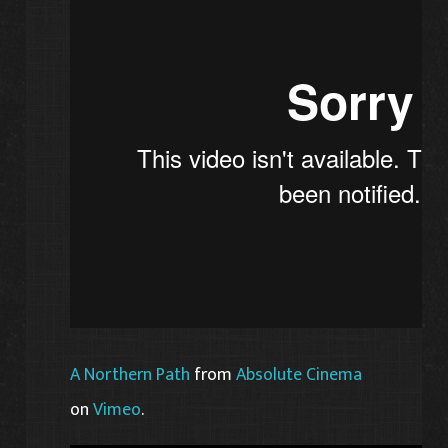
A Northern Path
from
Absolute Cinema
on
Vimeo
.