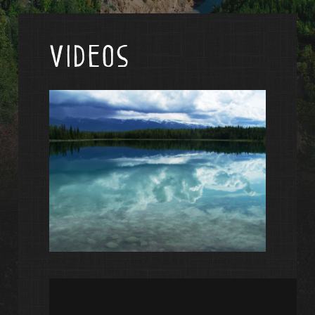
Videos