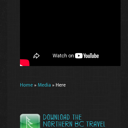
Home
»
Media
»
Here
Download the
Northern BC Travel