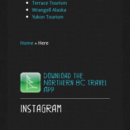
Terrace Tourism
Wrangell Alaska
Yukon Tourism
Home
»
Here
Download the
Northern BC Travel
App
Instagram