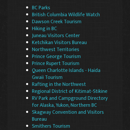
BC Parks
British Columbia Wildlife Watch
Dawson Creek Tourism
Hiking in BC
Juneau Visitors Center
Ketchikan Visitors Bureau
Northwest Territories
Prince George Tourism
Prince Rupert Tourism
Queen Charlotte Islands - Haida
Gwaii Tourism
Rafting in the Northwest
Regional District of Kitimat-Stikine
RV Park and Campground Directory
for Alaska, Yukon, Northern BC
Skagway Convention and Visitors
Bureau
Smithers Tourism