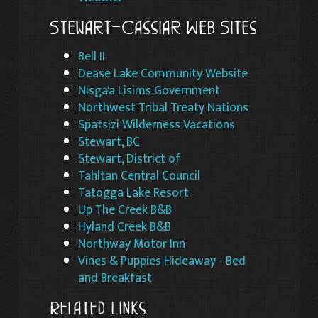
Stewart-Cassiar Web Sites
Bell II
Dease Lake Community Website
Nisga'a Lisims Government
Northwest Tribal Treaty Nations
Spatsizi Wilderness Vacations
Stewart, BC
Stewart, District of
Tahltan Central Council
Tatogga Lake Resort
Up The Creek B&B
Hyland Creek B&B
Northway Motor Inn
Vines & Puppies Hideaway - Bed
and Breakfast
Related Links