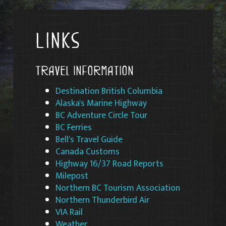
Links
Travel Information
Destination British Columbia
Alaska's Marine Highway
BC Adventure Circle Tour
BC Ferries
Bell's Travel Guide
Canada Customs
Highway 16/37 Road Reports
Milepost
Northern BC Tourism Association
Northern Thunderbird Air
VIA Rail
Weathe
r