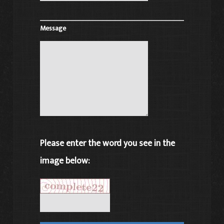
Message
Please enter the word you see in the
image below: