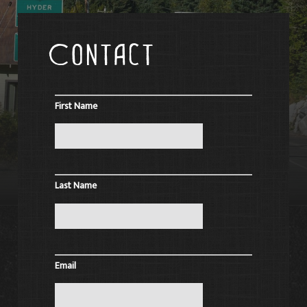
Contact
First Name
Last Name
Email