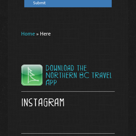
Home
»
Here
Download the
Northern BC Travel
App
Instagram