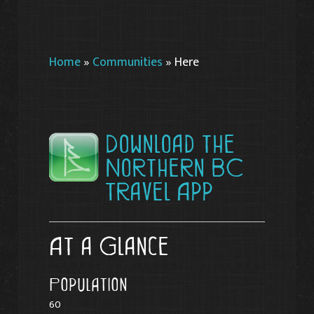
Home
»
Communities
»
Here
Download the
Northern BC
Travel App
At a Glance
Population
60