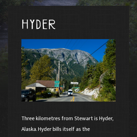
Hyder
Three kilometres from Stewart is Hyder,
Alaska. Hyder bills itself as the