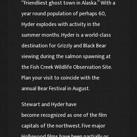
“Friendliest ghost town in Alaska.” With a
year round population of perhaps 60,
Hyder explodes with activity in the
summer months. Hyder is a world-class
destination for Grizzly and Black Bear
viewing during the salmon spawning at
the Fish Creek Wildlife Observation Site.
Plan your visit to coincide with the
annual Bear Festival in August.
Stewart and Hyder have
become recognized as one of the film
capitals of the northwest. Five major
Hollywood films have been partially or