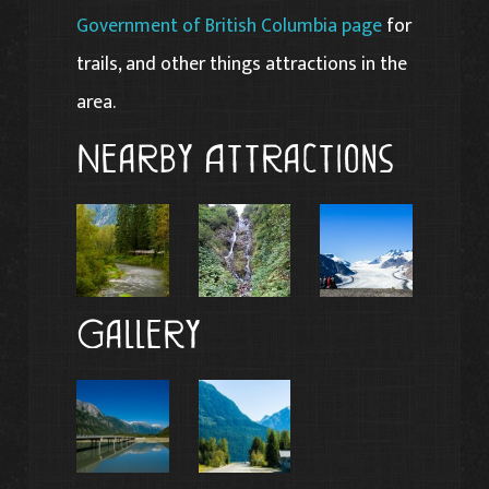
Government of British Columbia page
for
trails, and other things attractions in the
area.
Nearby Attractions
Gallery