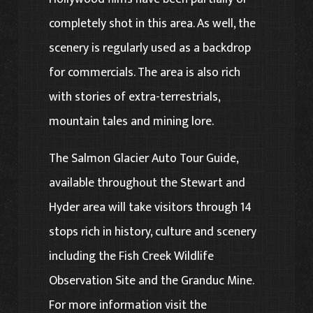
completely shot in this area. As well, the
scenery is regularly used as a backdrop
for commercials. The area is also rich
with stories of extra-terrestrials,
mountain tales and mining lore.
The Salmon Glacier Auto Tour Guide,
available throughout the Stewart and
Hyder area will take visitors through 14
stops rich in history, culture and scenery
including the Fish Creek Wildlife
Observation Site and the Granduc Mine.
For more information visit the