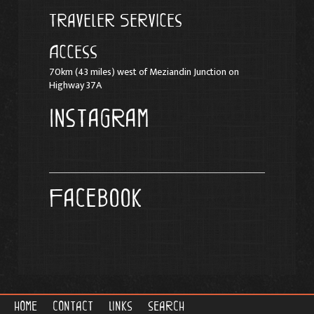
Traveler Services
Access
70km (43 miles) west of Meziandin Junction on
Highway 37A
Instagram
Facebook
home
contact
links
search