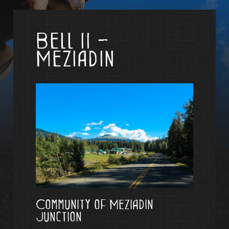
Bell II -
Meziadin
Community of Meziadin
Junction