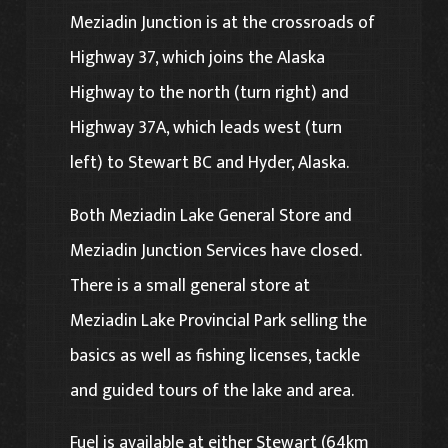
Meziadin Junction is at the crossroads of
Highway 37, which joins the Alaska
Highway to the north (turn right) and
Highway 37A, which leads west (turn
left) to Stewart BC and Hyder, Alaska.
Both Meziadin Lake General Store and
Meziadin Junction Services have closed.
There is a small general store at
Meziadin Lake Provincial Park selling the
basics as well as fishing licenses, tackle
and guided tours of the lake and area.
Fuel is available at either Stewart (64km