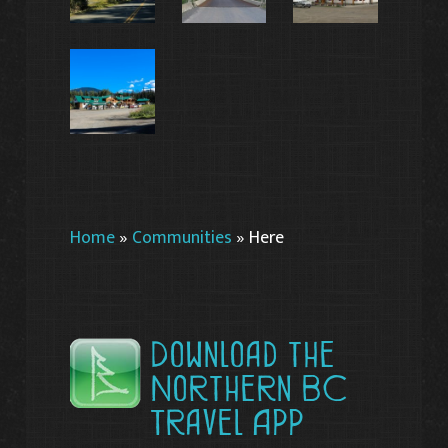
Home
»
Communities
»
Here
Download the
Northern BC
Travel App