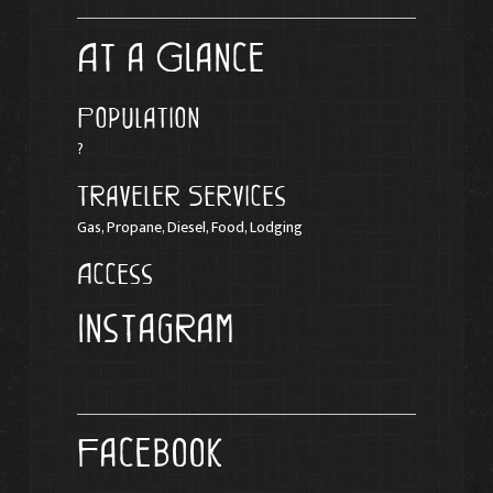
At a Glance
Population
?
Traveler Services
Gas, Propane, Diesel, Food, Lodging
Access
Instagram
Facebook