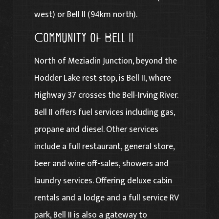
west) or Bell II (94km north).
Community of Bell II
North of Meziadin Junction, beyond the
Hodder Lake rest stop, is Bell II, where
Highway 37 crosses the Bell-Irving River.
Bell II offers fuel services including gas,
propane and diesel. Other services
include a full restaurant, general store,
beer and wine off-sales, showers and
laundry services. Offering deluxe cabin
rentals and a lodge and a full service RV
park, Bell II is also a gateway to