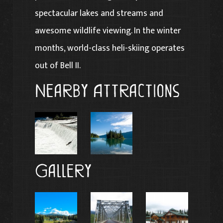
spectacular lakes and streams and
awesome wildlife viewing. In the winter
months, world-class heli-skiing operates
out of Bell II.
Nearby Attractions
Gallery