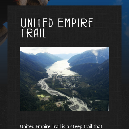
United Empire
Trail
United Empire Trail is a steep trail that