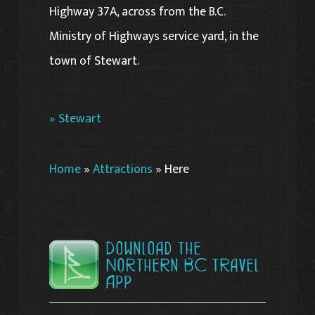
Highway 37A, across from the B.C.
Ministry of Highways service yard, in the
town of Stewart.
» Stewart
Home
»
Attractions
»
Here
Download the
Northern BC Travel
App