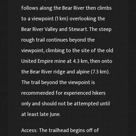
follows along the Bear River then climbs
to a viewpoint (1 km) overlooking the
Bear River Valley and Stewart. The steep
rough trail continues beyond the
viewpoint, climbing to the site of the old
United Empire mine at 4.3 km, then onto
the Bear River ridge and alpine (7.3 km).
The trail beyond the viewpoint is
recommended for experienced hikers
only and should not be attempted until
at least late June.
Access: The trailhead begins off of