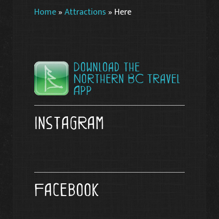
Home
»
Attractions
»
Here
Download the
Northern BC Travel
App
Instagram
Facebook