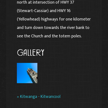
north at intersection of HWY 37
(Stewart-Cassiar) and HWY 16
(Yellowhead) highways for one kilometer
and turn down towards the river bank to
see the Church and the totem poles.
Gallery
» Kitwanga - Kitwancool