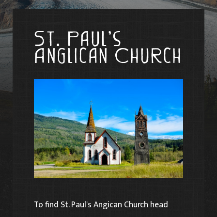
St. Paul’s
Anglican Church
To find St. Paul's Angican Church head