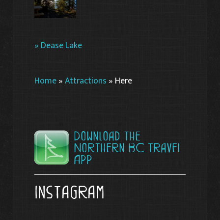
» Dease Lake
Home
»
Attractions
»
Here
Download the
Northern BC Travel
App
Instagram