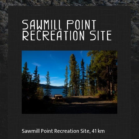
Sawmill Point
Recreation Site
Sawmill Point Recreation Site, 41 km