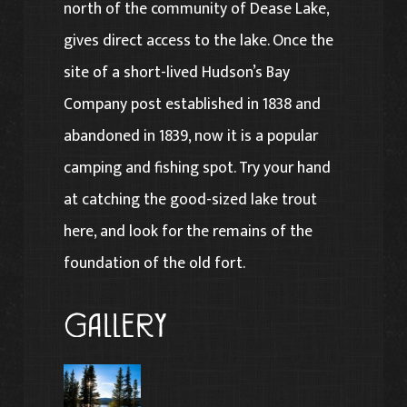
north of the community of Dease Lake,
gives direct access to the lake. Once the
site of a short-lived Hudson’s Bay
Company post established in 1838 and
abandoned in 1839, now it is a popular
camping and fishing spot. Try your hand
at catching the good-sized lake trout
here, and look for the remains of the
foundation of the old fort.
Gallery