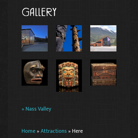
Gallery
» Nass Valley
Home
»
Attractions
»
Here