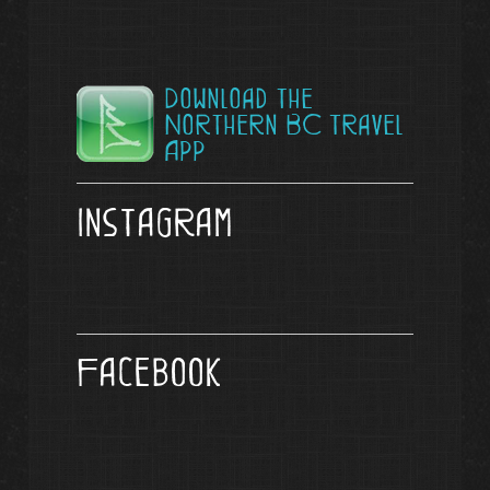
Download the
Northern BC Travel
App
Instagram
Facebook