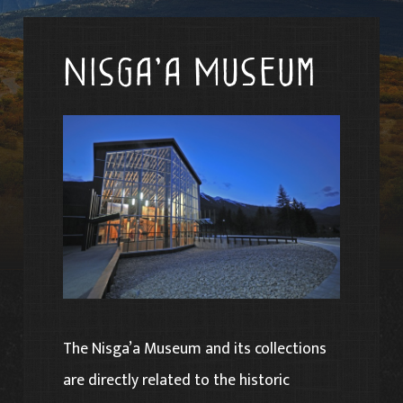
Nisga’a Museum
The Nisga’a Museum and its collections
are directly related to the historic