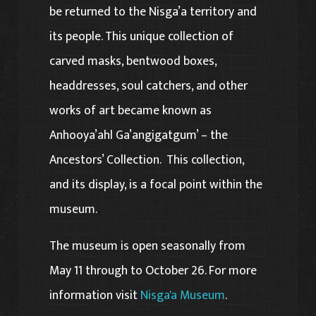
be returned to the Nisga’a territory and
its people. This unique collection of
carved masks, bentwood boxes,
headdresses, soul catchers, and other
works of art became known as
Anhooya’ahl Ga’angigatgum’ – the
Ancestors’ Collection. This collection,
and its display, is a focal point within the
museum.
The museum is open seasonally from
May 11 through to October 26. For more
information visit
Nisga'a Museum
.