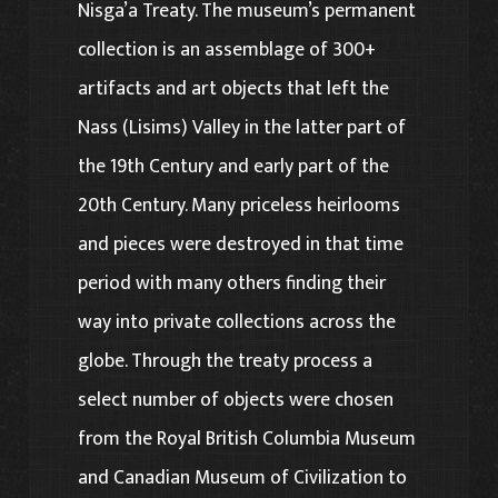
Nisga’a Treaty. The museum’s permanent
collection is an assemblage of 300+
artifacts and art objects that left the
Nass (Lisims) Valley in the latter part of
the 19th Century and early part of the
20th Century. Many priceless heirlooms
and pieces were destroyed in that time
period with many others finding their
way into private collections across the
globe. Through the treaty process a
select number of objects were chosen
from the Royal British Columbia Museum
and Canadian Museum of Civilization to