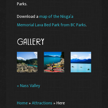
Parks.
Download a
map of the Nisga’a
Memorial Lava Bed Park from BC Parks
.
Gallery
» Nass Valley
Home
»
Attractions
»
Here