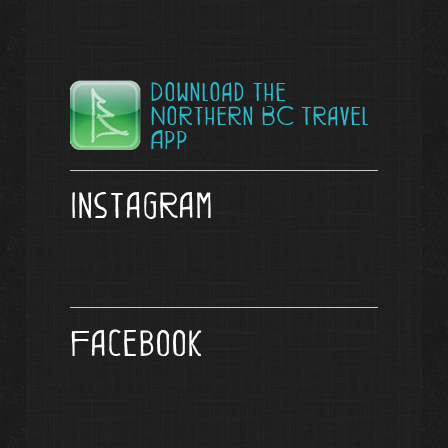
Download the
Northern BC Travel
App
Instagram
Facebook