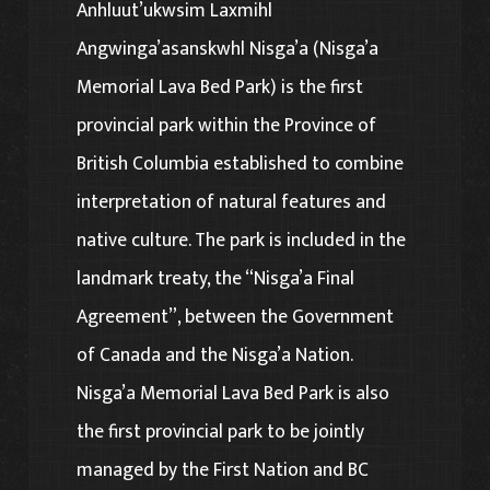
Anhluut’ukwsim Laxmihl
Angwinga’asanskwhl Nisga’a (Nisga’a
Memorial Lava Bed Park) is the first
provincial park within the Province of
British Columbia established to combine
interpretation of natural features and
native culture. The park is included in the
landmark treaty, the “Nisga’a Final
Agreement”, between the Government
of Canada and the Nisga’a Nation.
Nisga’a Memorial Lava Bed Park is also
the first provincial park to be jointly
managed by the First Nation and BC