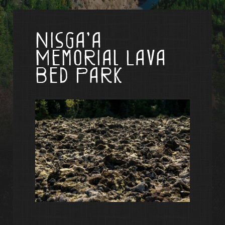
Nisga’a
Memorial Lava
Bed Park