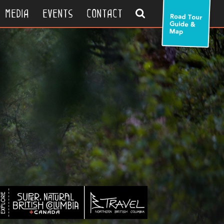
search
media
events
contact