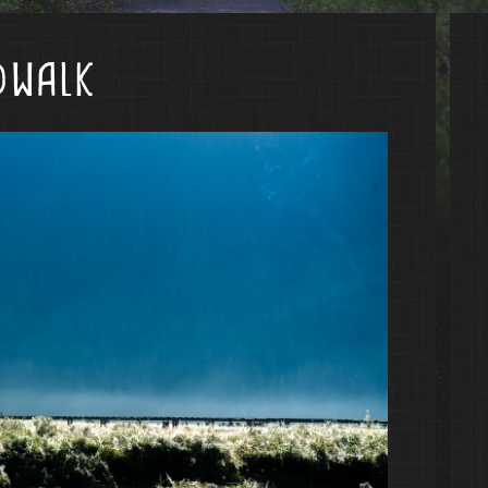
dwalk