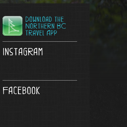
Download the
Northern BC
Travel App
Instagram
Facebook