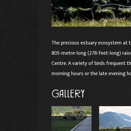
The precious estuary ecosystem at t
805-metre-long (278-feet-long) rais
Centre. A variety of birds frequent the
morning hours or the late evening ho
Gallery