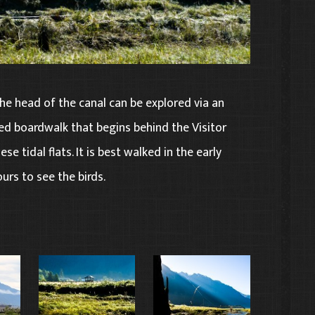
he head of the canal can be explored via an
ed boardwalk that begins behind the Visitor
se tidal flats. It is best walked in the early
urs to see the birds.