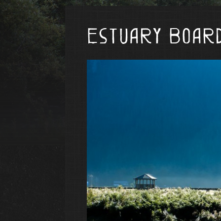
Estuary Boar