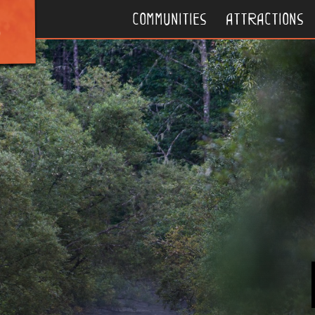
communities
attractions