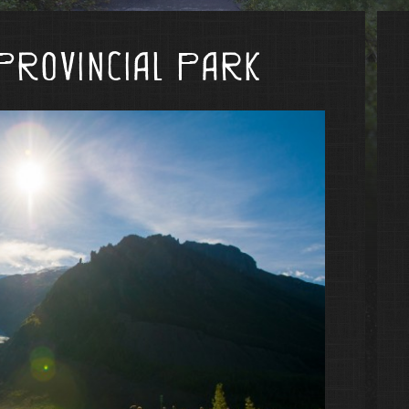
Provincial Park