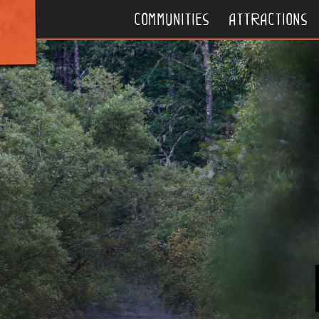
communities
attractions