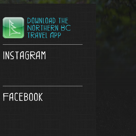
Download the
Northern BC
Travel App
Instagram
Facebook