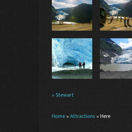
» Stewart
Home
»
Attractions
»
Here