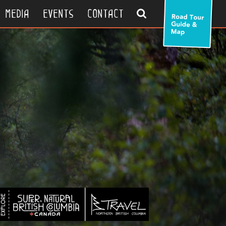
search
media
events
contact