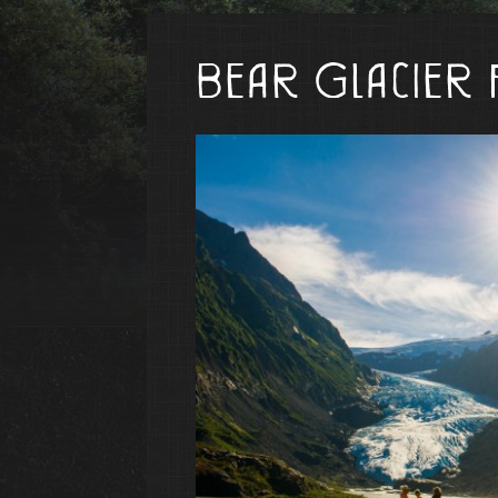
Bear Glacier 