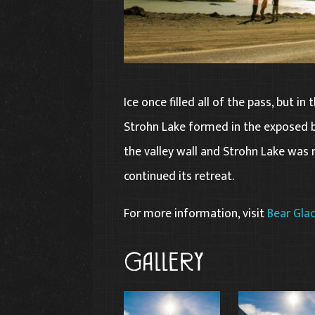
Ice once filled all of the pass, but in
Strohn Lake formed in the exposed b
the valley wall and Strohn Lake was
continued its retreat.
For more information, visit
Bear Glac
Gallery