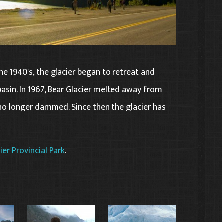
 the 1940's, the glacier began to retreat and
asin. In 1967, Bear Glacier melted away from
 no longer dammed. Since then the glacier has
ier Provincial Park
.