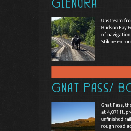
Glenora
Upstream from
Hudson Bay Fo
of navigation
Stikine en rou
Gnat Pass/ B
Gnat Pass, th
at 4,071 ft, p
unfinished ra
rough road ac