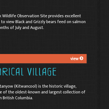
k Wildlife Observation Site provides excellent
 to view Black and Grizzly bears feed on salmon
nths of July and August.
view
rical Village
tanyow (Kitwancool) is the historic village,
of the oldest-known and largest collection of
n British Columbia.