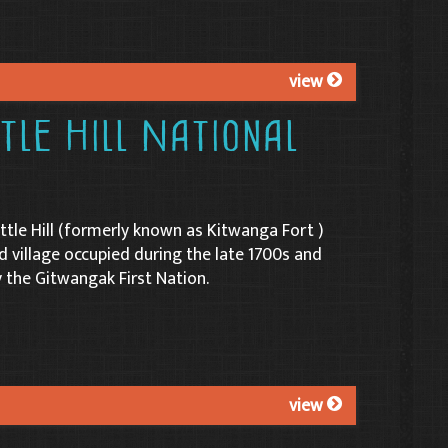
view
le Hill National
tle Hill (formerly known as Kitwanga Fort )
ed village occupied during the late 1700s and
y the Gitwangak First Nation.
view