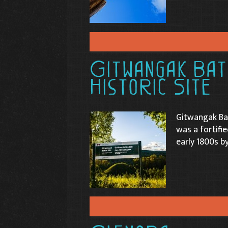
Gitwangak Batt
Historic Site
Gitwangak Bat
was a fortifi
early 1800s b