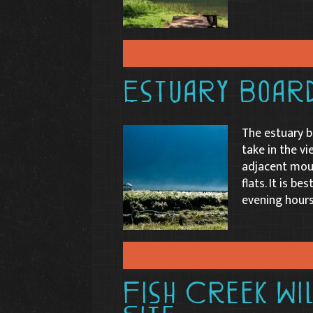
Estuary Boar
The estuary b
take in the vi
adjacent moun
flats. It is b
evening hours
Fish Creek Wi