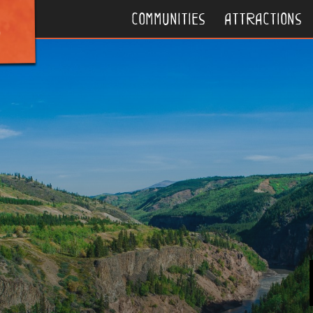
communities
attractions