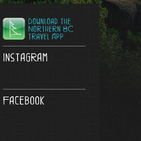
Download the
Northern BC
Travel App
Instagram
Facebook