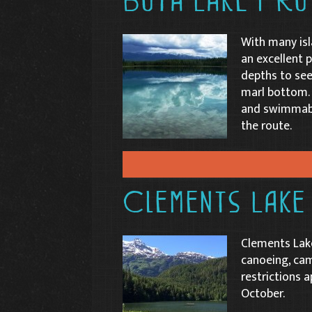
Boya Lake Pro
With many isl
an excellent p
depths to see
marl bottom. 
and swimmabl
the route.
Clements Lake
Clements Lake
canoeing, ca
restrictions a
October.