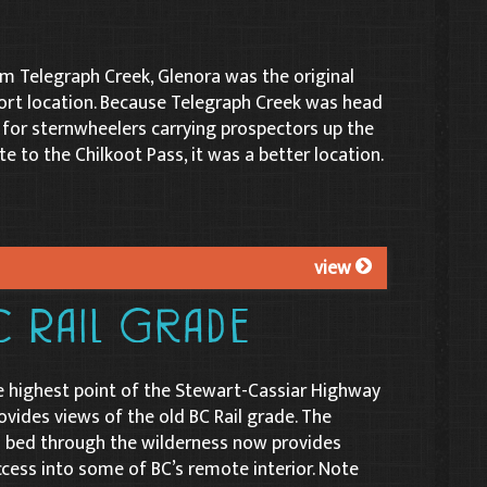
 Telegraph Creek, Glenora was the original
rt location. Because Telegraph Creek was head
 for sternwheelers carrying prospectors up the
te to the Chilkoot Pass, it was a better location.
view
C Rail Grade
e highest point of the Stewart-Cassiar Highway
rovides views of the old BC Rail grade. The
il bed through the wilderness now provides
cess into some of BC’s remote interior. Note