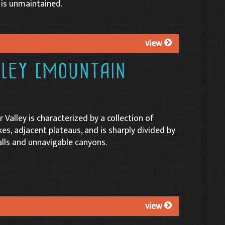
 is unmaintained.
view
lley (Mountain
r Valley is characterized by a collection of
es, adjacent plateaus, and is sharply divided by
alls and unnavigable canyons.
view