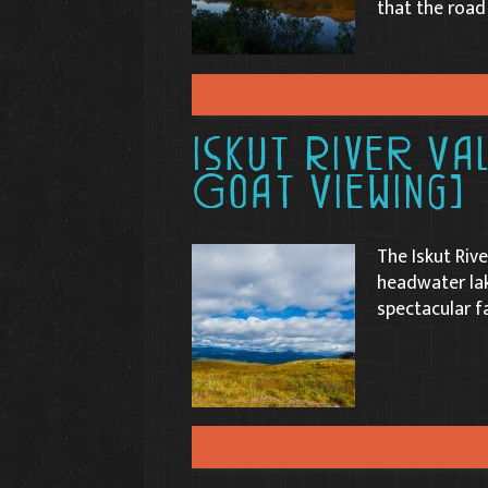
that the road
Iskut River Va
Goat Viewing)
The Iskut Rive
headwater lak
spectacular f