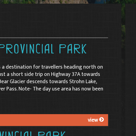
Provincial Park
s a destination for travellers heading north on
ust a short side trip on Highway 37A towards
Bear Glacier descends towards Strohn Lake,
er Pass. Note- The day use area has now been
view