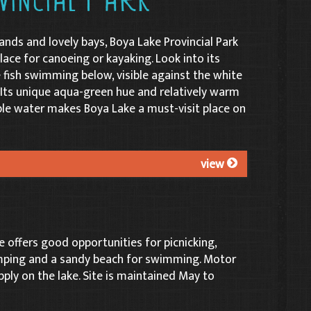
vincial Park
ands and lovely bays, Boya Lake Provincial Park
lace for canoeing or kayaking. Look into its
 fish swimming below, visible against the white
Its unique aqua-green hue and relatively warm
e water makes Boya Lake a must-visit place on
view
 offers good opportunities for picnicking,
mping and a sandy beach for swimming. Motor
pply on the lake. Site is maintained May to