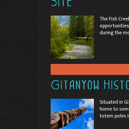
Site
The Fish Cree
opportunities
during the mo
Gitanyow Histo
Situated in Gi
home to some 
totem poles i