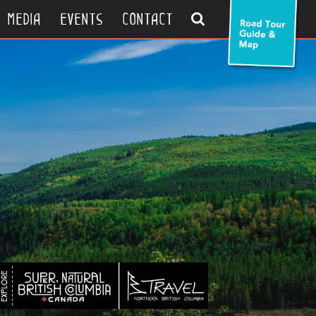
search
media
events
contact