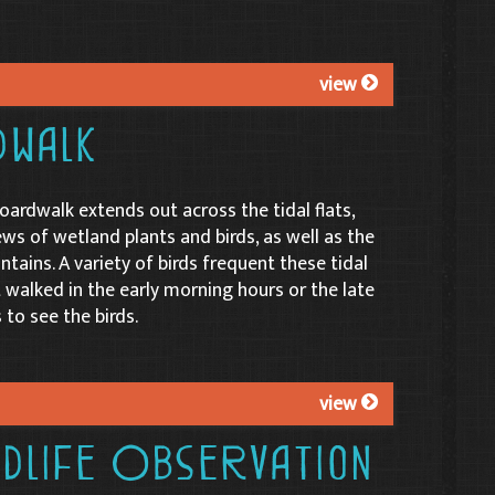
view
dwalk
oardwalk extends out across the tidal flats,
ews of wetland plants and birds, as well as the
tains. A variety of birds frequent these tidal
est walked in the early morning hours or the late
 to see the birds.
view
ldlife Observation