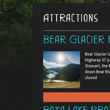
Attractions
Bear Glacier 
Bear Glacier i
Highway 37. J
Stewart, the 
down Bear Riv
closed